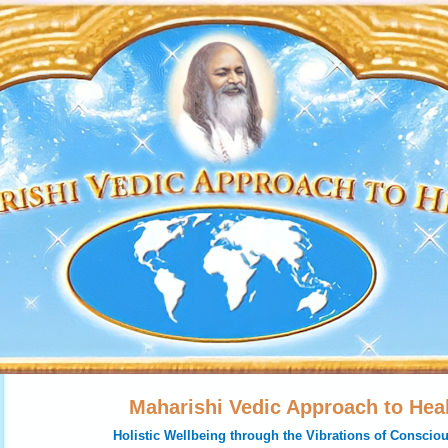
Maharishi Vedic Approach to Hea
Holistic Wellbeing through the Vibrations of Conscio