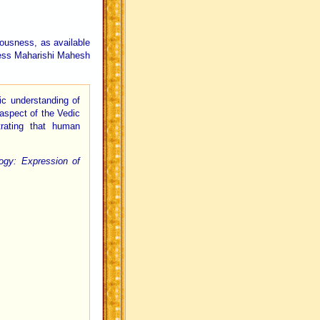
iousness, as available
iness Maharishi Mahesh
ic understanding of
aspect of the Vedic
rating that human
gy: Expression of