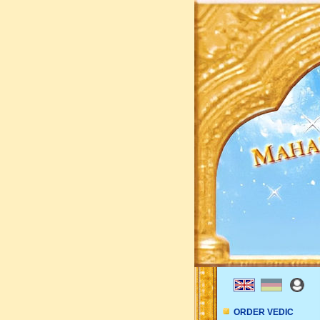
ORDER VEDIC