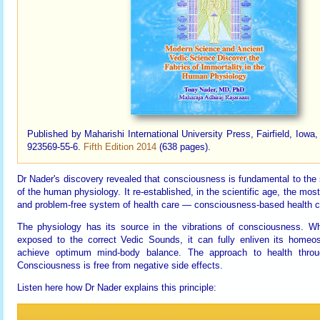
Published by Maharishi International University Press, Fairfield, Iow
923569-55-6.
Fifth Edition 2014
(638 pages).
Dr Nader's discovery revealed that consciousness is fundamental to the 
of the human physiology. It re-established, in the scientific age, the mos
and problem-free system of health care — consciousness-based health c
The physiology has its source in the vibrations of consciousness. W
exposed to the correct Vedic Sounds, it can fully enliven its homeo
achieve optimum mind-body balance. The approach to health throu
Consciousness is free from negative side effects.
Listen here how Dr Nader explains this principle: