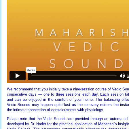
We recommend that you initially take a nine-session course of Vedic Sou
consecutive days — one to three sessions each day. Each session ta
and can be enjoyed in the comfort of your home. The balancing effec
Vedic Sounds may happen quite fast as the recovery mirrors the instan
the intimate connection of consciousness with physiology.
Please note that the Vedic Sounds are provided through an automated
developed by Dr. Nader for the practical application of Maharishi's insight