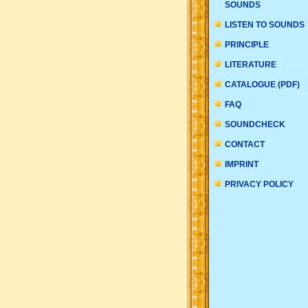
SOUNDS
LISTEN TO SOUNDS
PRINCIPLE
LITERATURE
CATALOGUE (PDF)
FAQ
SOUNDCHECK
CONTACT
IMPRINT
PRIVACY POLICY