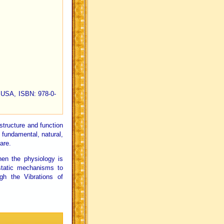
a, USA, ISBN: 978-0-
structure and function
t fundamental, natural,
are.
hen the physiology is
static mechanisms to
gh the Vibrations of