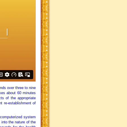
nds over three to nine
kes about 60 minutes
ts of the appropriate
t re-establishment of
 computerized system
 into the nature of the