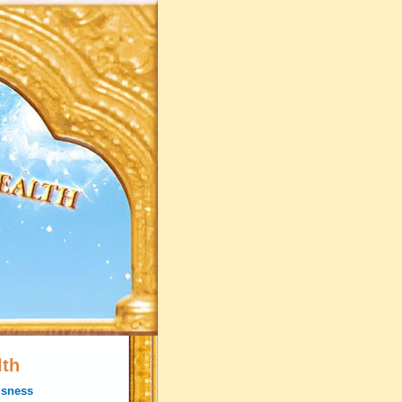
lth
usness