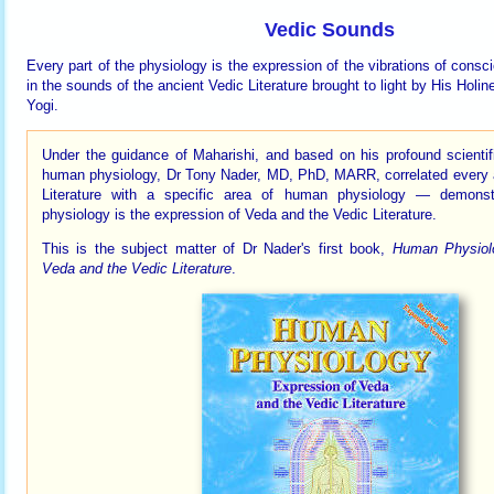
Vedic Sounds
Every part of the physiology is the expression of the vibrations of consc
in the sounds of the ancient Vedic Literature brought to light by His Hol
Yogi.
Under the guidance of Maharishi, and based on his profound scientif
human physiology, Dr Tony Nader, MD, PhD, MARR, correlated every 
Literature with a specific area of human physiology — demonst
physiology is the expression of Veda and the Vedic Literature.
This is the subject matter of Dr Nader's first book,
Human Physiolo
Veda and the Vedic Literature
.